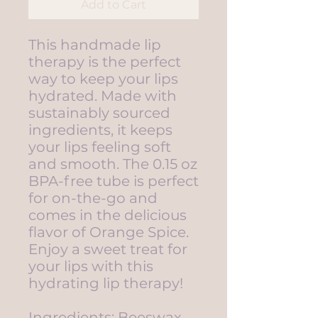
Add to Cart
This handmade lip
therapy is the perfect
way to keep your lips
hydrated. Made with
sustainably sourced
ingredients, it keeps
your lips feeling soft
and smooth. The 0.15 oz
BPA-free tube is perfect
for on-the-go and
comes in the delicious
flavor of Orange Spice.
Enjoy a sweet treat for
your lips with this
hydrating lip therapy!
Ingredients: Beeswax