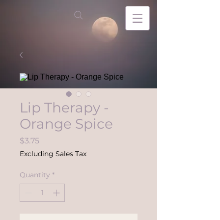
Lip Therapy -
Orange Spice
Price
$3.75
Excluding Sales Tax
Quantity
*