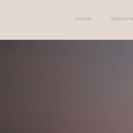
Home
Welcom