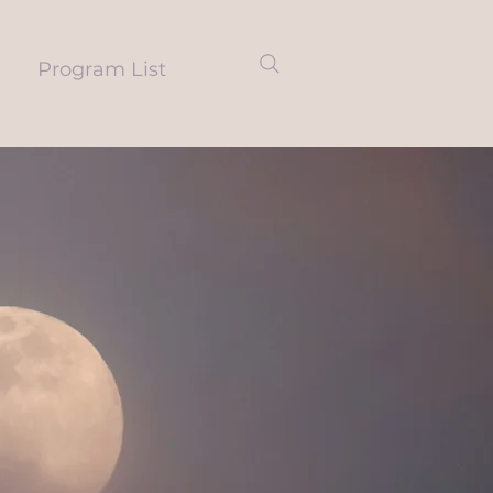
Program List