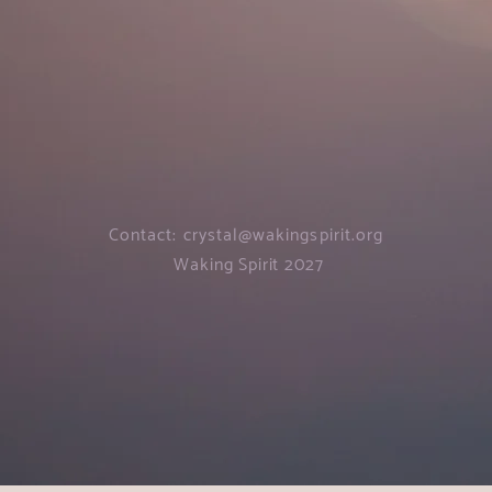
Contact:
crystal@wakingspirit.org
Waking Spirit 2027