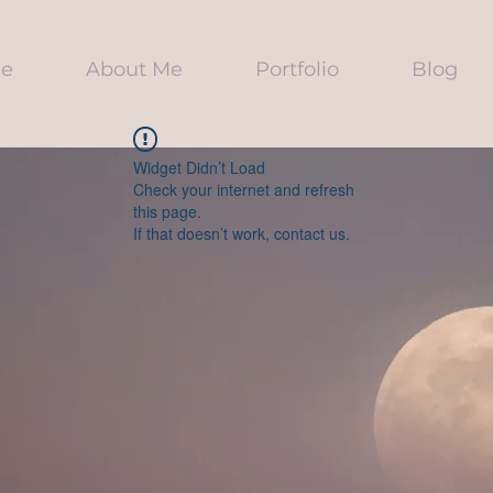
e
About Me
Portfolio
Blog
Widget Didn’t Load
Check your internet and refresh
this page.
If that doesn’t work, contact us.