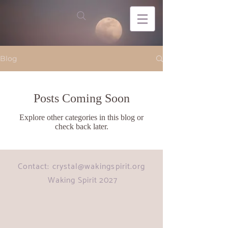
Blog
Posts Coming Soon
Explore other categories in this blog or
check back later.
Contact:
crystal@wakingspirit.org
Waking Spirit 2027