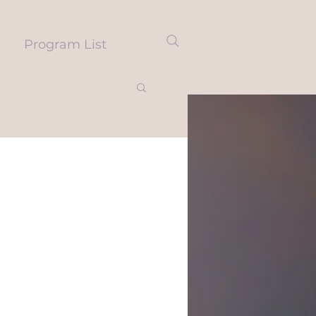
Program List