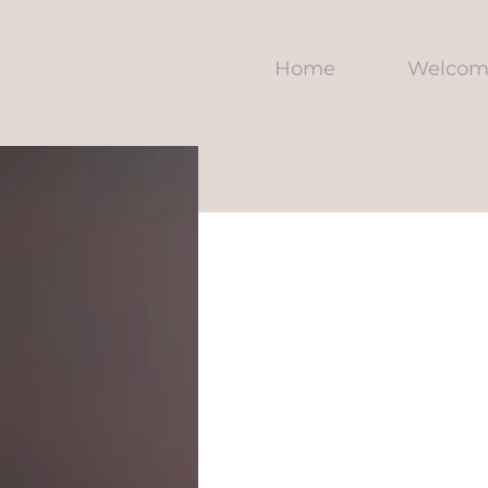
Home
Welcom