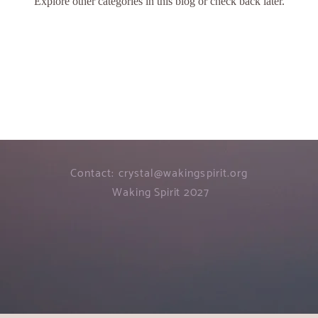
Explore other categories in this blog or check back later.
Contact:
crystal@wakingspirit.org
Waking Spirit 2027