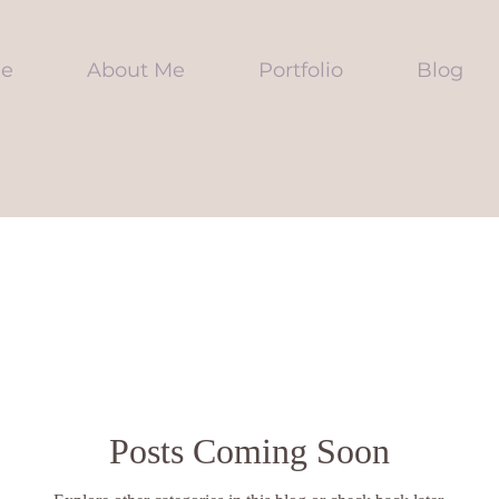
e
About Me
Portfolio
Blog
Posts Coming Soon