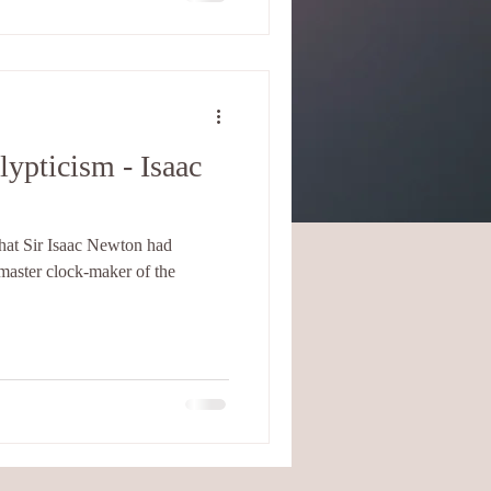
ypticism - Isaac
that Sir Isaac Newton had
master clock-maker of the