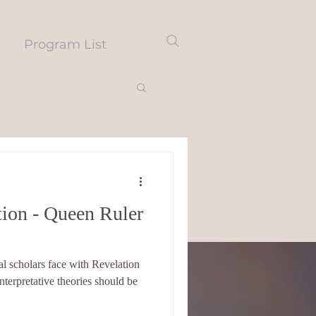
Program List
ion - Queen Ruler
l scholars face with Revelation
interpretative theories should be