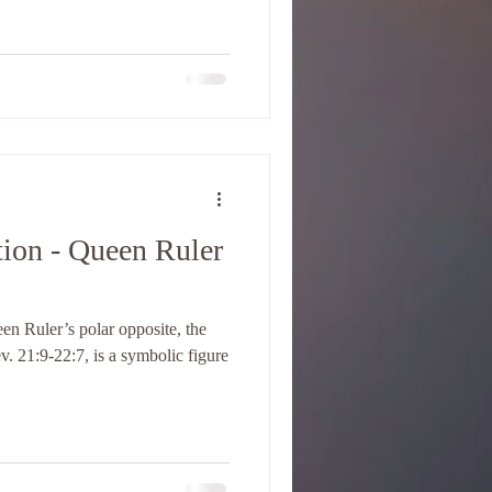
ion - Queen Ruler
en Ruler’s polar opposite, the
v. 21:9-22:7, is a symbolic figure