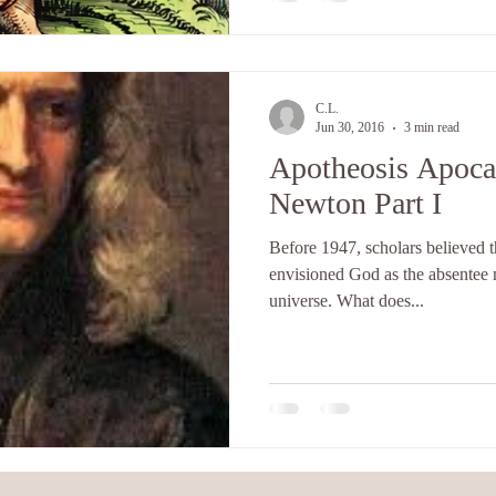
C.L.
Jun 30, 2016
3 min read
Apotheosis Apocal
Newton Part I
Before 1947, scholars believed 
envisioned God as the absentee 
universe. What does...