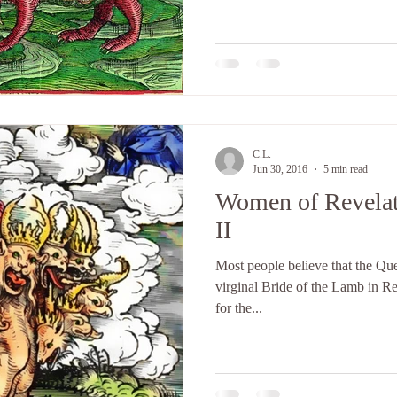
C.L.
Jun 30, 2016
5 min read
Women of Revelat
II
Most people believe that the Que
virginal Bride of the Lamb in Re
for the...