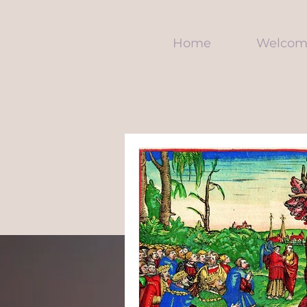
Home
Welcom