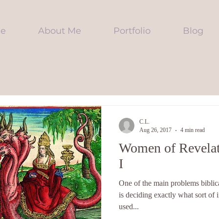
e
About Me
Portfolio
Blog
C.L.
Aug 26, 2017
4 min read
Women of Revelat
I
One of the main problems biblica
is deciding exactly what sort of 
used...